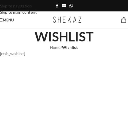
Skip to navigation
Skip to main content
MENU
WISHLIST
Home
/
Wishlist
[rtsb_wishlist]