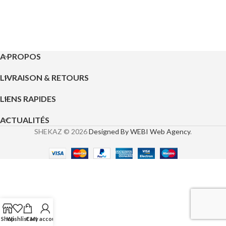
A PROPOS
LIVRAISON & RETOURS
LIENS RAPIDES
ACTUALITÉS
SHEKAZ © 2026
Designed By WEBI Web Agency
.
Shop
Wishlist
Cart
My account